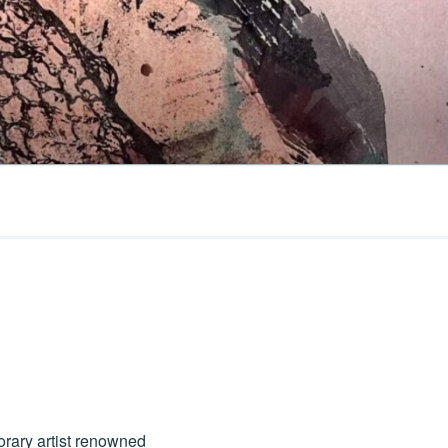
orary artist renowned