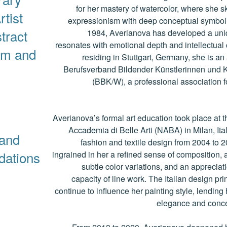
for her mastery of watercolor, where she ski
rtist
expressionism with deep conceptual symboli
tract
1984, Averianova has developed a uniqu
resonates with emotional depth and intellectual 
sm and
residing in Stuttgart, Germany, she is an
Berufsverband Bildender Künstlerinnen und 
(BBK/W), a professional association for
Averianova’s formal art education took place at 
Accademia di Belle Arti (NABA) in Milan, Ita
and
fashion and textile design from 2004 to 
ndations
ingrained in her a refined sense of composition, a
subtle color variations, and an appreciat
capacity of line work. The Italian design pr
continue to influence her painting style, lending 
elegance and concep