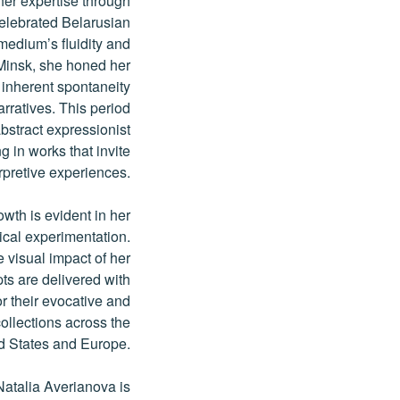
er expertise through
celebrated Belarusian
medium’s fluidity and
 Minsk, she honed her
s inherent spontaneity
rratives. This period
abstract expressionist
g in works that invite
rpretive experiences.
wth is evident in her
ical experimentation.
 visual impact of her
ts are delivered with
 their evocative and
collections across the
d States and Europe.
Natalia Averianova is