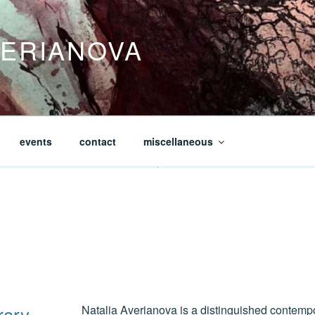
VERIANOVA
events
contact
miscellaneous
rary
Natalia Averianova is a distinguished contemp