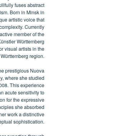
llfully fuses abstract
sm. Born in Minsk in
e artistic voice that
complexity. Currently
 active member of the
Künstler Württemberg
 visual artists in the
Württemberg region.
the prestigious Nuova
ly, where she studied
2008. This experience
n acute sensitivity to
ion for the expressive
inciples she absorbed
her work a distinctive
tual sophistication.