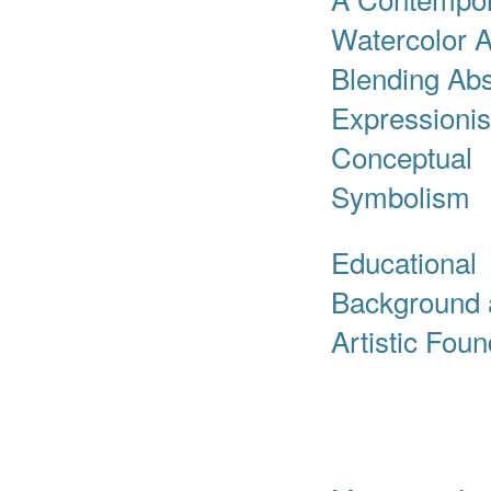
Watercolor A
Blending Abs
Expressioni
Conceptual
Symbolism
Educational
Background 
Artistic Fou