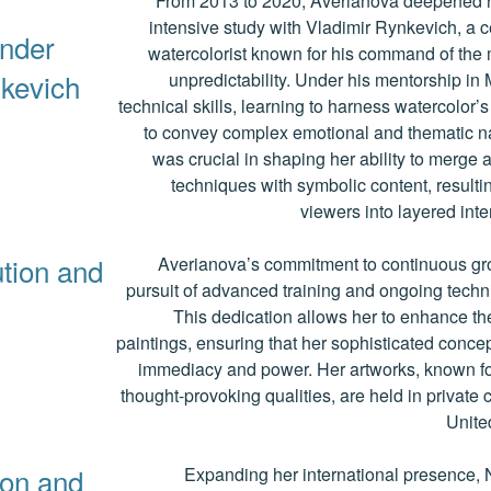
From 2013 to 2020, Averianova deepened h
intensive study with Vladimir Rynkevich, a 
under
watercolorist known for his command of the 
kevich
unpredictability. Under his mentorship in
technical skills, learning to harness watercolor’
to convey complex emotional and thematic na
was crucial in shaping her ability to merge 
techniques with symbolic content, resultin
viewers into layered inte
ution and
Averianova’s commitment to continuous gro
pursuit of advanced training and ongoing techn
This dedication allows her to enhance the
paintings, ensuring that her sophisticated concep
immediacy and power. Her artworks, known for
thought-provoking qualities, are held in private 
Unite
ion and
Expanding her international presence, 