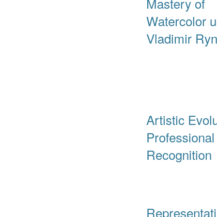
Mastery of
Watercolor 
Vladimir Ryn
Artistic Evol
Professional
Recognition
Representat